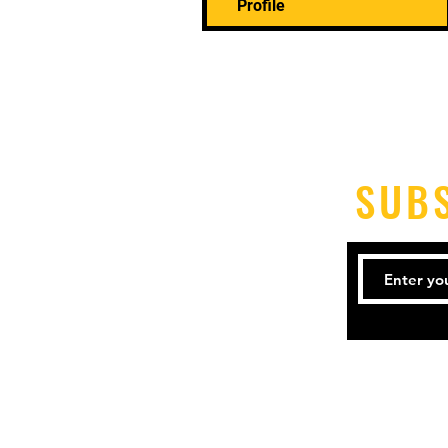
Profile
SUB
Tel: 21