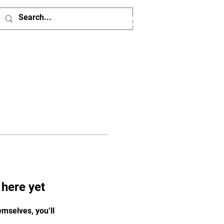
Log In
 here yet
mselves, you’ll