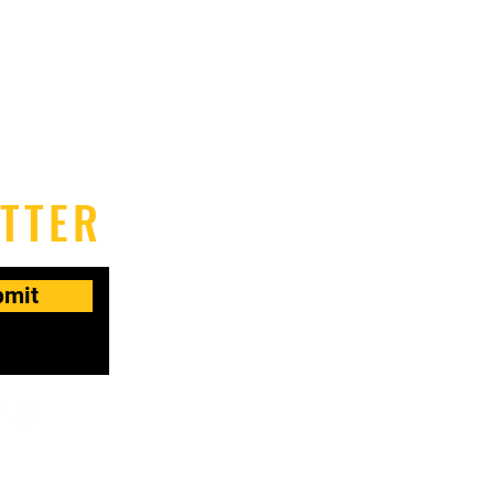
TTER
bmit