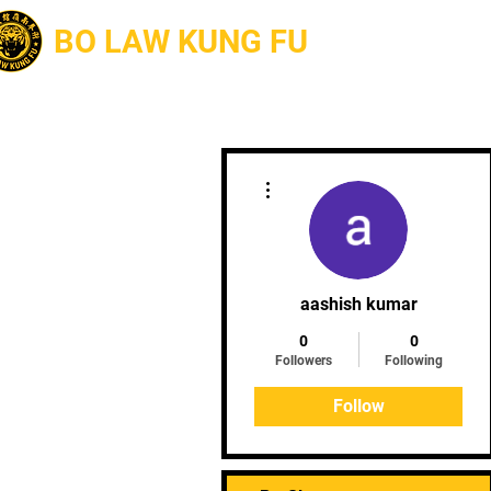
BO LAW KUNG FU
About
More actions
aashish kumar
0
0
Followers
Following
Follow