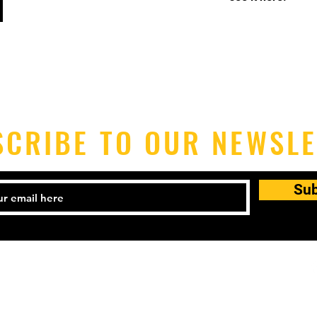
SCRIBE TO OUR NEWSLE
Su
2-925-3339
Email:
mgt@blkf.nyc