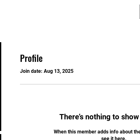
Programs
Lion Dance
Contact
Profile
Join date: Aug 13, 2025
There’s nothing to show
When this member adds info about the
see it here.