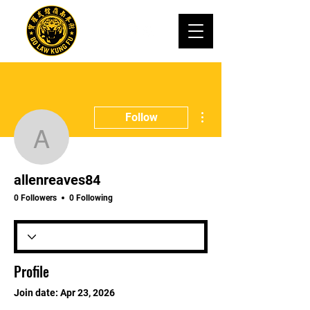
More actions
Follow
allenreaves84
allenreaves84
0 Followers
0 Following
Profile
Join date: Apr 23, 2026