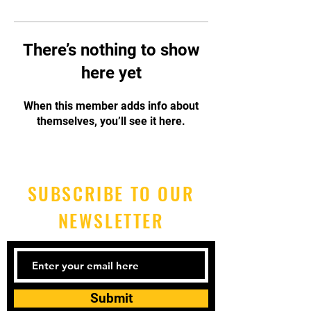
There’s nothing to show
here yet
When this member adds info about
themselves, you’ll see it here.
SUBSCRIBE TO OUR
NEWSLETTER
Submit