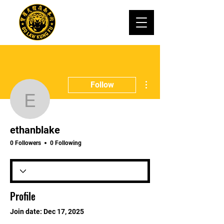
More actions
Follow
ethanblake
ethanblake
0 Followers
0 Following
Profile
Join date: Dec 17, 2025