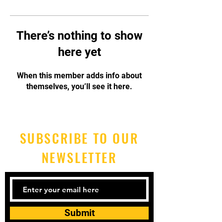
There’s nothing to show
here yet
When this member adds info about
themselves, you’ll see it here.
SUBSCRIBE TO OUR
NEWSLETTER
Submit