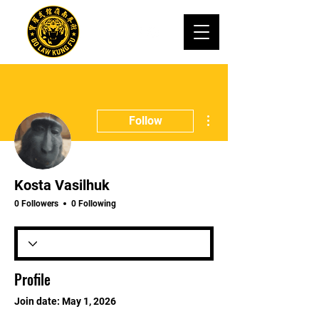
More actions
Follow
Kosta Vasilhuk
0 Followers
0 Following
Profile
Join date: May 1, 2026