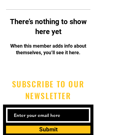
There’s nothing to show
here yet
When this member adds info about
themselves, you’ll see it here.
SUBSCRIBE TO OUR
NEWSLETTER
Submit