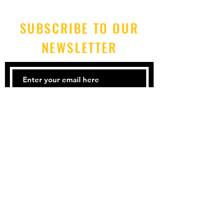
SUBSCRIBE TO OUR
NEWSLETTER
Submit
Tel: 212-925-3339
Email:
mgt@blkf.nyc
Accessibility
Terms & Conditions