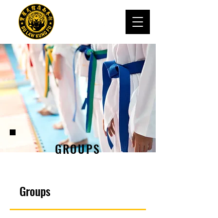
GROUPS
Groups