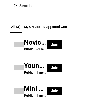
All (3)
My Groups
Suggested Groups
Novice Karate Group (ages 8 & up)
Join
Public
·
61 members
Young Ninja Group (ages 3-5)
Join
Public
·
1 member
Mini Dragon Group (ages 6-7)
Join
Public
·
1 member