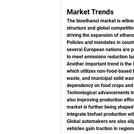
Market Trends
The bioethanol market is witness
structure and global competitiv
driving the expansion of ethano
Policies and mandates in countri
several European nations are pu
to meet emissions reduction ta
Another important trend is the 
which utilizes non-food-based b
waste, and municipal solid wast
dependency on food crops and 
Technological advancements in 
also improving production effic
market is further being shaped b
integrate biofuel production wi
Global automakers are also alig
vehicles gain traction in regio