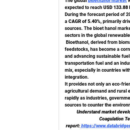
The global 
bioethanol market
 
expected to reach 
USD 133.88 b
During the forecast period of 20
a 
CAGR of 5.40%,
 primarily dr
sources. The bioet hanol market
sectors in the global renewable
 Bioethanol, derived from biom
feedstocks, has become a corn
and advancing sustainable fuel a
transportation fuel and an indus
mix, especially in countries wi
integration.
It provides not only an eco-frien
agricultural demand and rural
rapidly as industries, governm
sources to counter the environ
Understand market develop
Coagulation Tes
report:
https://www.databridge