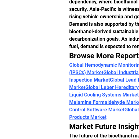
dependency, where bioethanol p
security. Asia-Pacific is witnes
rising vehicle ownership and g
Demand is also supported by the
bioethanol-derived sustainable a
decarbonization goals. As indus
fuel, demand is expected to re
Browse More Report
Global Hemodynamic Monitori
(iPSCs) Market
Global Industri
Inspection Market
Global Lead
Market
Global Leber Hereditar
Liquid Cooling Systems Market
Melamine Formaldehyde Mark
Control Software Market
Global
Products Market
Market Future Insigh
The future of the bioethanol ma