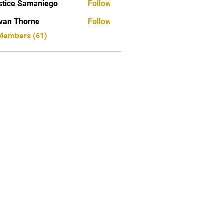
stice Samaniego
Follow
van Thorne
Follow
 Members (61)