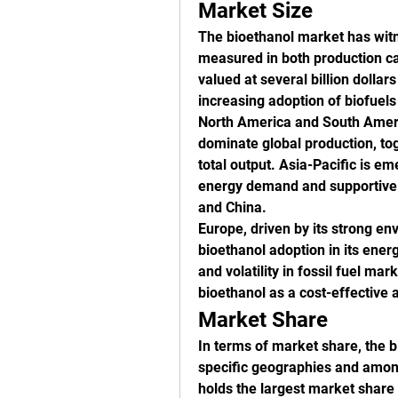
Market Size
The bioethanol market has witne
measured in both production ca
valued at several billion dollar
increasing adoption of biofuels 
North America and South America
dominate global production, tog
total output. Asia-Pacific is em
energy demand and supportive go
and China.
Europe, driven by its strong en
bioethanol adoption in its energ
and volatility in fossil fuel ma
bioethanol as a cost-effective 
Market Share
In terms of market share, the bi
specific geographies and among
holds the largest market share 