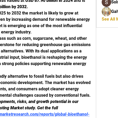
was valued at 
USD 87.90 billion in 2024
 and is 
Sol
illion by 2032.
Gal
25 to 2032 the market is likely to grow at 
See All
iven by increasing demand for renewable energy 
 is emerging as one of the most influential 
 energy industry.
ass such as corn, sugarcane, wheat, and other 
erstone for reducing greenhouse gas emissions 
lternatives. With its dual applications as a 
trial input, bioethanol is reshaping the energy 
th strong policies supporting renewable energy 
dly alternative to fossil fuels but also drives 
 economic development. The market has evolved 
ents, and consumers adopt cleaner energy 
mental challenges caused by conventional fuels.
ments, risks, and growth potential in our 
ting Market study. Get the full 
marketresearch.com/reports/global-bioethanol-