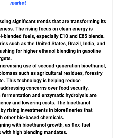
market
ing significant trends that are transforming its 
eness. The rising focus on clean energy is 
l-blended fuels, especially E10 and E85 blends. 
es such as the United States, Brazil, India, and 
shing for higher ethanol blending in gasoline 
rgets.
increasing use of second-generation bioethanol, 
iomass such as agricultural residues, forestry 
e. This technology is helping reduce 
addressing concerns over food security.
fermentation and enzymatic hydrolysis are 
iency and lowering costs. The bioethanol 
y rising investments in biorefineries that 
th other bio-based chemicals.
ning with bioethanol growth, as flex-fuel 
ns with high blending mandates.