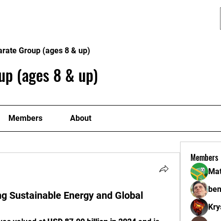
Programs
Lion Dance
Contact
arate Group (ages 8 & up)
up (ages 8 & up)
Members
About
Members
Mat
ben
ng Sustainable Energy and Global
Kry