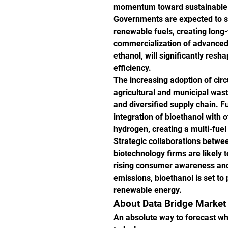
momentum toward sustainable en
Governments are expected to st
renewable fuels, creating long-
commercialization of advanced b
ethanol, will significantly res
efficiency.
The increasing adoption of cir
agricultural and municipal wast
and diversified supply chain. Fu
integration of bioethanol with 
hydrogen, creating a multi-fue
Strategic collaborations betw
biotechnology firms are likely 
rising consumer awareness and
emissions, bioethanol is set to p
renewable energy.
About Data Bridge Market
An absolute way to forecast wha