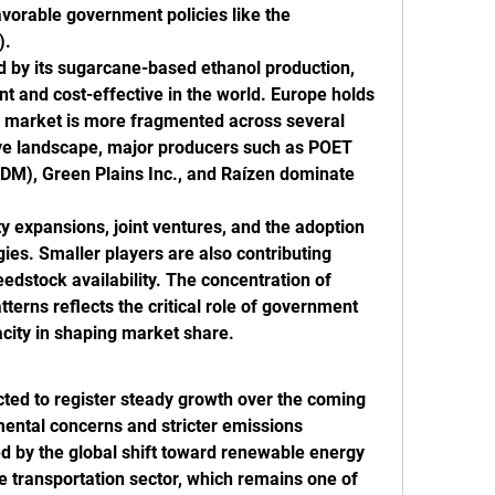
vorable government policies like the 
).
ed by its sugarcane-based ethanol production, 
nt and cost-effective in the world. Europe holds 
ts market is more fragmented across several 
ive landscape, major producers such as POET 
DM), Green Plains Inc., and Raízen dominate 
y expansions, joint ventures, and the adoption 
es. Smaller players are also contributing 
eedstock availability. The concentration of 
erns reflects the critical role of government 
city in shaping market share.
ted to register steady growth over the coming 
mental concerns and stricter emissions 
d by the global shift toward renewable energy 
 transportation sector, which remains one of 