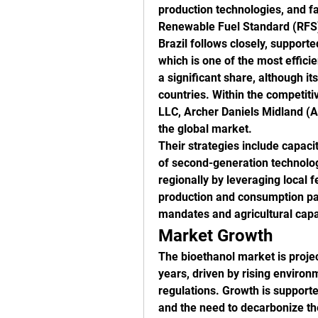
production technologies, and fa
Renewable Fuel Standard (RFS
Brazil follows closely, support
which is one of the most efficie
a significant share, although i
countries. Within the competit
LLC, Archer Daniels Midland (A
the global market.
Their strategies include capacit
of second-generation technologi
regionally by leveraging local f
production and consumption patt
mandates and agricultural capa
Market Growth
The bioethanol market is projec
years, driven by rising environ
regulations. Growth is supporte
and the need to decarbonize the