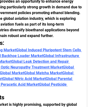
rovides an opportunity to enhance energy 
sing particularly strong growth in demand due to 
overnment policies promoting ethanol blending.
 global aviation industry, which is exploring 
viation fuels as part of its long-term 
tries diversify bioethanol applications beyond 
main robust and expand further.
s:
ng Market
Global Induced Pluripotent Stem Cells 
al Backhoe Loader Market
Global Infrastructure 
 Market
Global Leak Detection and Repair 
y Optic Neuropathy Treatment Market
Global 
Global Market
Global Matcha Market
Global 
et
Global Nitric Acid Market
Global Parental 
 Peracetic Acid Market
Global Pesticide 
ts
rket is highly promising, supported by global 