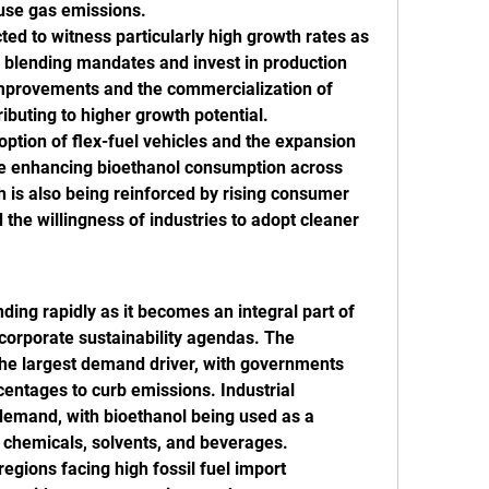
use gas emissions.
d to witness particularly high growth rates as 
blending mandates and invest in production 
improvements and the commercialization of 
ributing to higher growth potential.
ption of flex-fuel vehicles and the expansion 
are enhancing bioethanol consumption across 
 is also being reinforced by rising consumer 
the willingness of industries to adopt cleaner 
ing rapidly as it becomes an integral part of 
corporate sustainability agendas. The 
the largest demand driver, with governments 
entages to curb emissions. Industrial 
demand, with bioethanol being used as a 
f chemicals, solvents, and beverages.
egions facing high fossil fuel import 