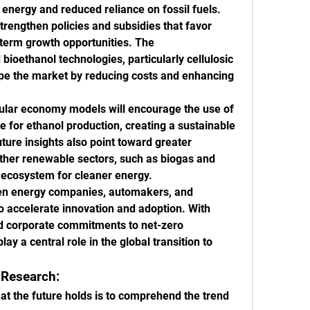
ergy and reduced reliance on fossil fuels. 
rengthen policies and subsidies that favor 
term growth opportunities. The 
ioethanol technologies, particularly cellulosic 
hape the market by reducing costs and enhancing 
cular economy models will encourage the use of 
e for ethanol production, creating a sustainable 
ture insights also point toward greater 
other renewable sectors, such as biogas and 
l ecosystem for cleaner energy.
een energy companies, automakers, and 
to accelerate innovation and adoption. With 
 corporate commitments to net-zero 
lay a central role in the global transition to 
 Research:
t the future holds is to comprehend the trend 