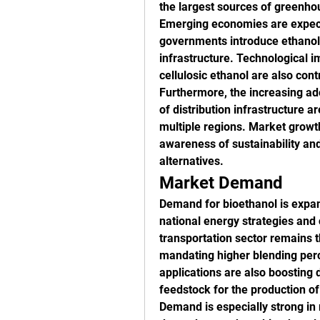
the largest sources of greenho
Emerging economies are expecte
governments introduce ethanol 
infrastructure. Technological 
cellulosic ethanol are also cont
Furthermore, the increasing ado
of distribution infrastructure 
multiple regions. Market growth
awareness of sustainability and 
alternatives.
Market Demand
Demand for bioethanol is expand
national energy strategies and 
transportation sector remains 
mandating higher blending perc
applications are also boosting 
feedstock for the production o
Demand is especially strong in r