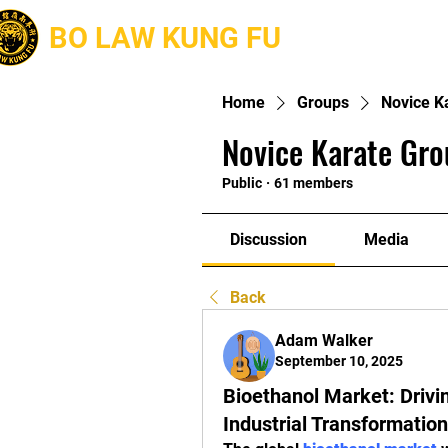
BO LAW KUNG FU
About
Home
Groups
Novice K
Novice Karate Gro
Public
·
61 members
Discussion
Media
Back
Adam Walker
September 10, 2025
Bioethanol Market: Drivi
Industrial Transformation