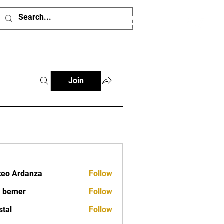
Log In
Join
eo Ardanza
Follow
 bemer
Follow
stal
Follow