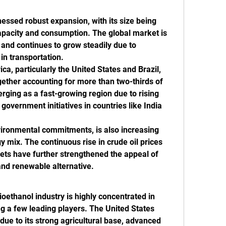
ssed robust expansion, with its size being 
pacity and consumption. The global market is 
s and continues to grow steadily due to 
in transportation.
, particularly the United States and Brazil, 
ether accounting for more than two-thirds of 
erging as a fast-growing region due to rising 
vernment initiatives in countries like India 
vironmental commitments, is also increasing 
y mix. The continuous rise in crude oil prices 
rkets have further strengthened the appeal of 
and renewable alternative.
oethanol industry is highly concentrated in 
 a few leading players. The United States 
due to its strong agricultural base, advanced 