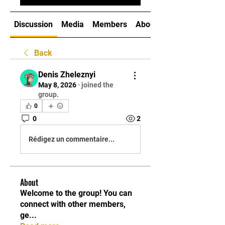
Discussion
Media
Members
About
Back
Denis Zheleznyi
May 8, 2026
·
joined the
group.
0
0
2
Rédigez un commentaire...
About
Welcome to the group! You can
connect with other members,
ge
...