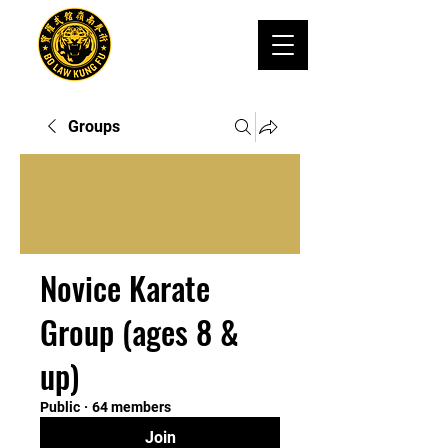
Groups
Novice Karate
Group (ages 8 &
up)
Public
·
64 members
Join