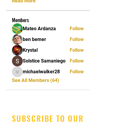
Read more
Members
Mateo Ardanza
Follow
ben bemer
Follow
Krystal
Follow
Solstice Samaniego
Follow
michaelwalker28
Follow
michaelwalker28
See All Members (64)
SUBSCRIBE TO OUR
NEWSLETTER