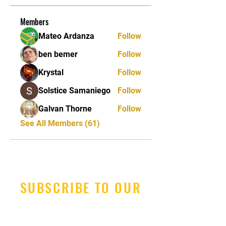
Members
Mateo Ardanza
Follow
ben bemer
Follow
Krystal
Follow
Solstice Samaniego
Follow
Galvan Thorne
Follow
See All Members (61)
SUBSCRIBE TO OUR
NEWSLETTER