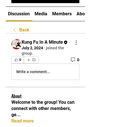
Discussion
Media
Members
About
Back
Kung Fu In A Minute
July 2, 2024
·
joined the
group.
0
0
Write a comment...
About
Welcome to the group! You can
connect with other members,
ge
...
Read more