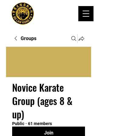
Groups
Novice Karate
Group (ages 8 &
up)
Public
·
61 members
Join